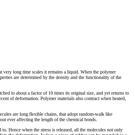
 at very long time scales it remains a liquid. When the polymer
perties are determined by the density and the functionality of the
ed to about a factor of 10 times its original size, and yet returns to
rcent of deformation. Polymer materials also contract when heated,
cules are long flexible chains, that adopt random-walk like
ut ever affecting the length of the chemical bonds.
o. Hence when the stress is released, all the molecules not only