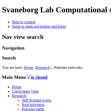
Svaneborg Lab
Computational s
Skip to content
Jump to main navigation and login
Nav view search
Navigation
Search
You are here:
Home
Research
Polymer networks
Main Menu
Home
Curriculum Vitae
Research
Stiff Kremer-Grest
Real polymers
Polymer melts