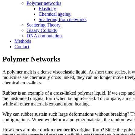
Polymer networks
Elasticity
Chemical ageing
Scattering from networks
Scattering Theory
Glassy Colloids
DNA computation
Methods
Contact
Polymer Networks
A polymer melt is a dense viscoelastic liquid. At short time scales, it
molecules are chemically cross-linked, they can no longer move freely. 
chemical cross-links.
Rubber is an example of a cross-linked polymer liquid. If we stop and t
the unstrained original form when being released. To compare, a meta
while all other materials expand upon heating.
Why can rubber sustain such large deformations without breaking? The 
configurations. When we deform a polymer material, the random walk c
How does a rubber duck remember it's original form? Since the polyme