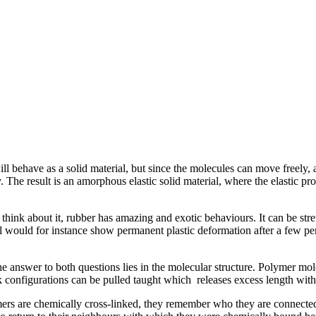
 will behave as a solid material, but since the molecules can move freely,
The result is an amorphous elastic solid material, where the elastic pro
hink about it, rubber has amazing and exotic behaviours. It can be stretch
l would for instance show permanent plastic deformation after a few pe
answer to both questions lies in the molecular structure. Polymer mole
onfigurations can be pulled taught which releases excess length witho
rs are chemically cross-linked, they remember who they are connected t