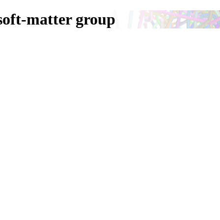
oft-matter group