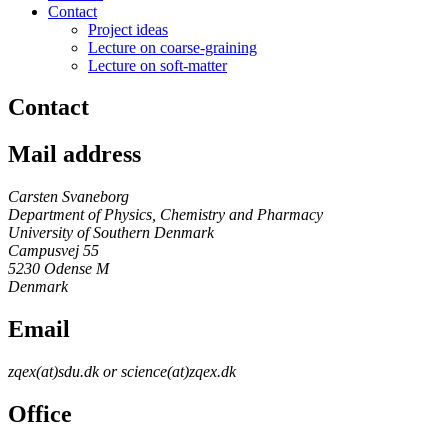
Contact
Project ideas
Lecture on coarse-graining
Lecture on soft-matter
Contact
Mail address
Carsten Svaneborg
Department of Physics, Chemistry and Pharmacy
University of Southern Denmark
Campusvej 55
5230 Odense M
Denmark
Email
zqex(at)sdu.dk or science(at)zqex.dk
Office