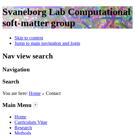
Svaneborg Lab
Computational
soft-matter group
Skip to content
Jump to main navigation and login
Nav view search
Navigation
Search
You are here:
Home
Contact
Main Menu
Home
Curriculum Vitae
Research
Methods