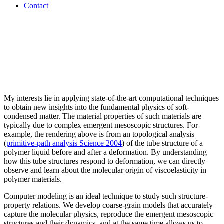
Contact
My interests lie in applying state-of-the-art computational techniques
to obtain new insights into the fundamental physics of soft-
condensed matter. The material properties of such materials are
typically due to complex emergent mesoscopic structures. For
example, the rendering above is from an topological analysis
(
primitive-path analysis Science 2004
) of the tube structure of a
polymer liquid before and after a deformation. By understanding
how this tube structures respond to deformation, we can directly
observe and learn about the molecular origin of viscoelasticity in
polymer materials.
Computer modeling is an ideal technique to study such structure-
property relations. We develop coarse-grain models that accurately
capture the molecular physics, reproduce the emergent mesoscopic
structures and their dynamics, and at the same time allows us to