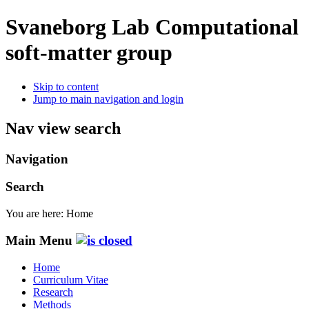
Svaneborg Lab
Computational
soft-matter group
Skip to content
Jump to main navigation and login
Nav view search
Navigation
Search
You are here:
Home
Main Menu
Home
Curriculum Vitae
Research
Methods